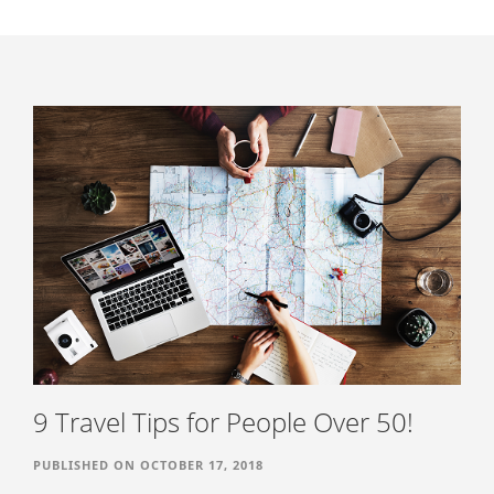
NEWS
PODCAST
BLOG
CONTACT US
9 Travel Tips for People Over 50!
PUBLISHED ON OCTOBER 17, 2018