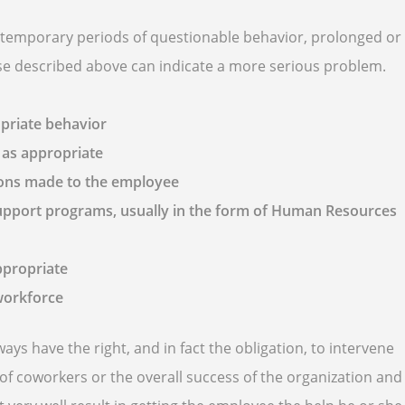
g temporary periods of questionable behavior, prolonged or
hose described above can indicate a more serious problem.
priate behavior
 as appropriate
ions made to the employee
support programs, usually in the form of Human Resources
ppropriate
 workforce
 have the right, and in fact the obligation, to intervene
of coworkers or the overall success of the organization and