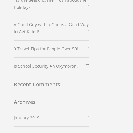
Tis’ the Season…The Truth about the
Holidays!
A Good Guy with a Gun is a Good Way
to Get Killed!
9 Travel Tips for People Over 50!
Is School Security An Oxymoron?
Recent Comments
Archives
January 2019