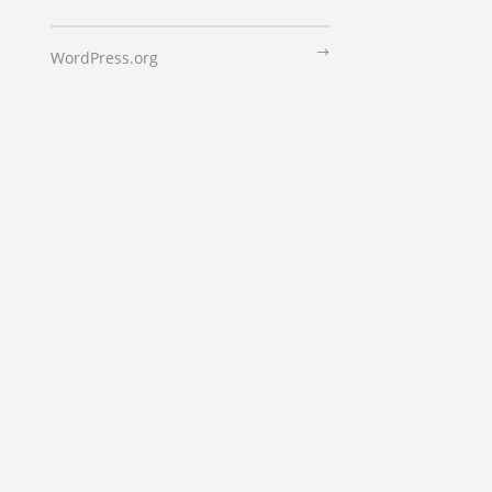
WordPress.org