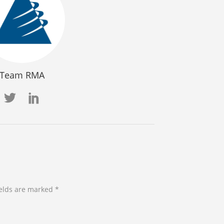
Team RMA
ields are marked *