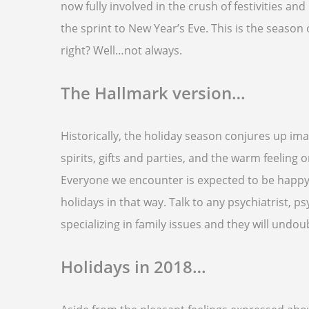
now fully involved in the crush of festivities an
the sprint to New Year’s Eve. This is the season
right? Well…not always.
The Hallmark version…
Historically, the holiday season conjures up im
spirits, gifts and parties, and the warm feeling 
Everyone we encounter is expected to be happy a
holidays in that way. Talk to any psychiatrist, 
specializing in family issues and they will undoub
Holidays in 2018…