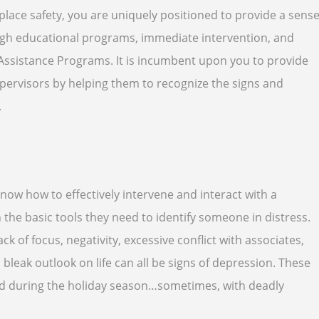
lace safety, you are uniquely positioned to provide a sens
ugh educational programs, immediate intervention, and
Assistance Programs. It is incumbent upon you to provide
ervisors by helping them to recognize the signs and
.
ow how to effectively intervene and interact with a
he basic tools they need to identify someone in distress.
ck of focus, negativity, excessive conflict with associates,
 bleak outlook on life can all be signs of depression. These
ed during the holiday season…sometimes, with deadly