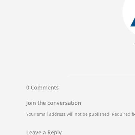
0 Comments
Join the conversation
Your email address will not be published. Required f
Leave a Reply