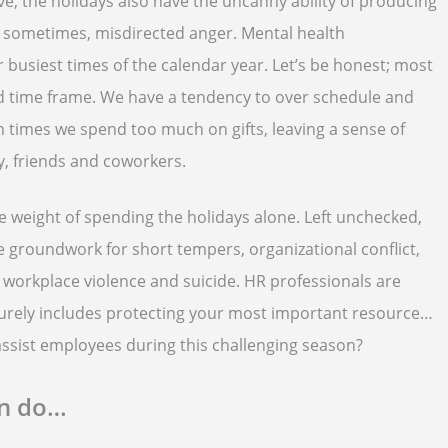
e, the holidays also have the uncanny ability of producing
and sometimes, misdirected anger. Mental health
eir busiest times of the calendar year. Let’s be honest; most
ed time frame. We have a tendency to over schedule and
n times we spend too much on gifts, leaving a sense of
, friends and coworkers.
he weight of spending the holidays alone. Left unchecked,
e groundwork for short tempers, organizational conflict,
 workplace violence and suicide. HR professionals are
surely includes protecting your most important resource…
ssist employees during this challenging season?
an do…