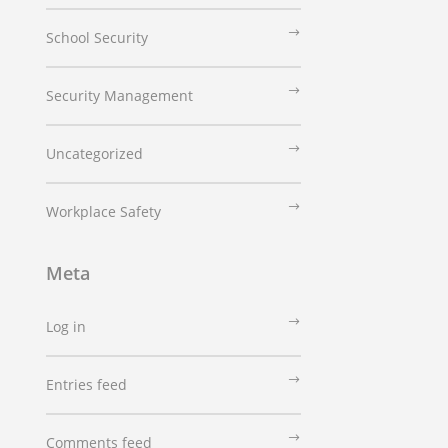
School Security
Security Management
Uncategorized
Workplace Safety
Meta
Log in
Entries feed
Comments feed