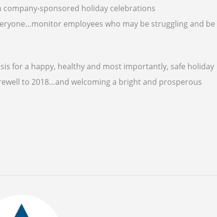
from company-sponsored holiday celebrations
 everyone…monitor employees who may be struggling and be
sis for a happy, healthy and most importantly, safe holiday
 farewell to 2018…and welcoming a bright and prosperous