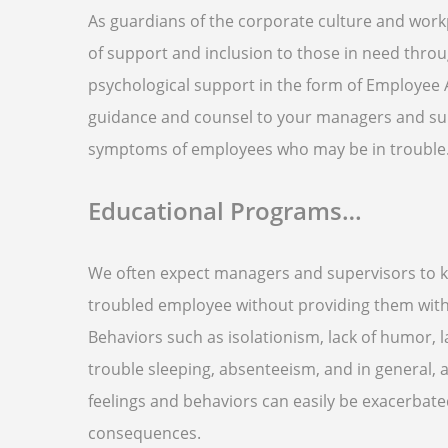
As guardians of the corporate culture and workp
of support and inclusion to those in need thro
psychological support in the form of Employee 
guidance and counsel to your managers and sup
symptoms of employees who may be in trouble
Educational Programs…
We often expect managers and supervisors to kn
troubled employee without providing them with t
Behaviors such as isolationism, lack of humor, la
trouble sleeping, absenteeism, and in general, a
feelings and behaviors can easily be exacerbat
consequences.