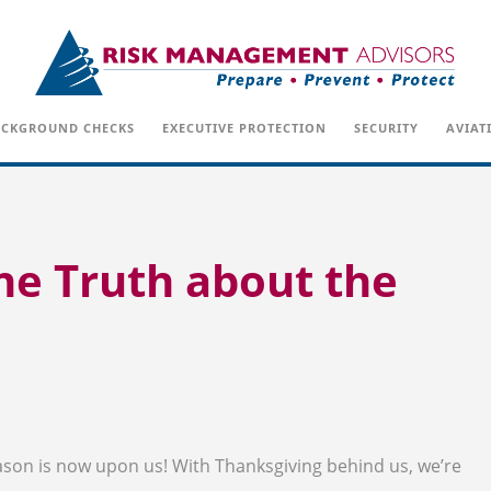
CKGROUND CHECKS
EXECUTIVE PROTECTION
SECURITY
AVIAT
he Truth about the
ason is now upon us! With Thanksgiving behind us, we’re