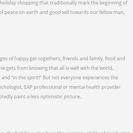
d holiday shopping that traditionally mark the beginning of
 of peace on earth and good will towards our fellow man,
ages of happy get-togethers, friends and family, food and
one gets from knowing that all is well with the world.
nd “in the spirit!” But not everyone experiences the
psychologist, EAP professional or mental health provider
tedly paint a less optimistic picture.