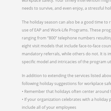
workplace safety. Your timely intervention might
needs to survive, and even enjoy, a stressful ho
The holiday season can also be a good time to
use of EAP and Work-Life Programs. These prog
ranging from “800” telephone numbers resulting
eight visit models that include face-to-face co
mandatory referrals, while others do not. It i
specific model and intricacies of the program uti
In addition to extending the services listed ab
following holiday suggestions for
workplace saf
• Remember that holidays often center around f
• If your organization celebrates with a holida
include all of your employees