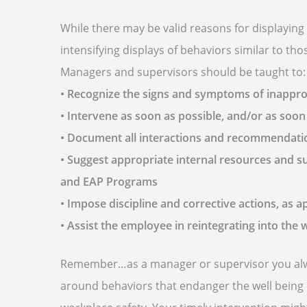
While there may be valid reasons for displayin
intensifying displays of behaviors similar to t
Managers and supervisors should be taught to:
• Recognize the signs and symptoms of inappro
• Intervene as soon as possible, and/or as soon
• Document all interactions and recommendat
• Suggest appropriate internal resources and 
and EAP Programs
• Impose discipline and corrective actions, as a
• Assist the employee in reintegrating into the
Remember…as a manager or supervisor you always
around behaviors that endanger the well being 