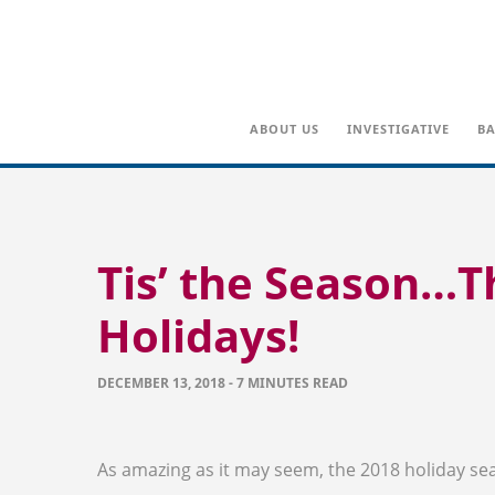
ABOUT US
INVESTIGATIVE
BA
Tis’ the Season…T
Holidays!
DECEMBER 13, 2018 - 7 MINUTES READ
As amazing as it may seem, the 2018 holiday se