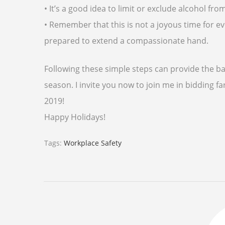
• It’s a good idea to limit or exclude alcohol 
• Remember that this is not a joyous time for
prepared to extend a compassionate hand.
Following these simple steps can provide the ba
season. I invite you now to join me in bidding
2019!
Happy Holidays!
Tags:
Workplace Safety