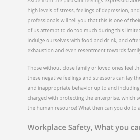
Aside from the pleasant feelings expressed abov
high levels of stress, feelings of depression, 
professionals will tell you that this is one of th
of us attempt to do too much during this limit
indulge ourselves with food and drink, and ofte
exhaustion and even resentment towards family
Those without close family or loved ones feel t
these negative feelings and stressors can lay th
and inappropriate behavior up to and including
charged with protecting the enterprise, which 
the human resource! What then can you do to a
Workplace Safety, What you c