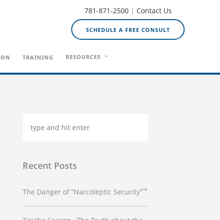
781-871-2500
|
Contact Us
SCHEDULE A FREE CONSULT
RESOURCES
ION
TRAINING
Recent Posts
The Danger of “Narcoleptic Security”