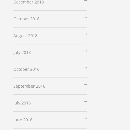
December 2018
October 2018
August 2018
July 2018
October 2016
September 2016
July 2016
June 2016