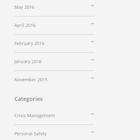
e
May 2016
April 2016
February 2016
January 2016
November 2015
Categories
Crisis Management
Personal Safety