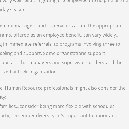
 very well result in getting the employee the help he or she
liday season!
 remind managers and supervisors about the appropriate
rams, offered as an employee benefit, can vary widely…
 in immediate referrals, to programs involving three to
unseling and support. Some organizations support
s important that managers and supervisors understand the
lized at their organization.
ove, Human Resource professionals might also consider the
ety
:
amilies…consider being more flexible with schedules
y party, remember diversity…it’s important to honor and