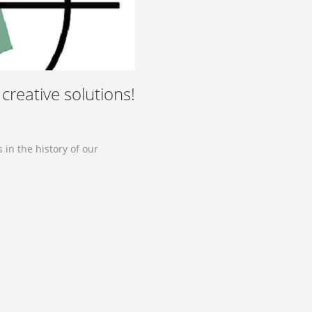
creative solutions!
in the history of our