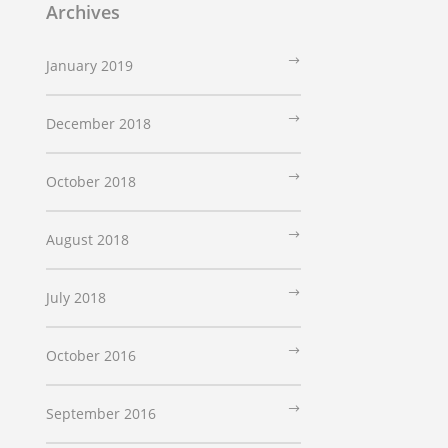
Archives
January 2019
December 2018
October 2018
August 2018
July 2018
October 2016
September 2016