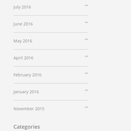
July 2016
June 2016
May 2016
April 2016
February 2016
January 2016
November 2015
Categories