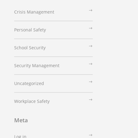
Crisis Management
Personal Safety
School Security
Security Management
Uncategorized
Workplace Safety
Meta
Log in