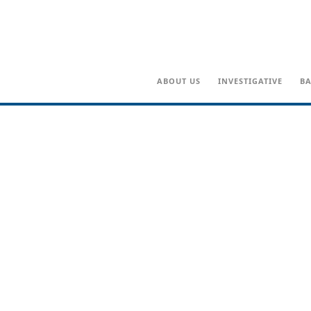
ABOUT US
INVESTIGATIVE
BA