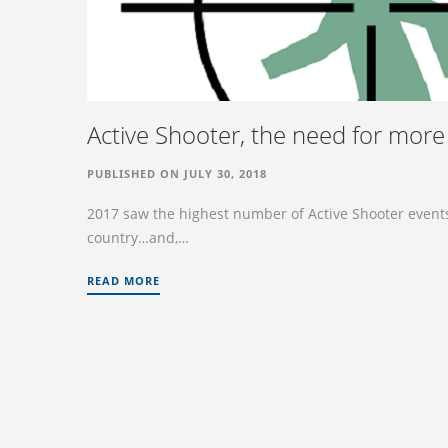
Active Shooter, the need for more 
PUBLISHED ON JULY 30, 2018
2017 saw the highest number of Active Shooter events 
country…and,…
READ MORE