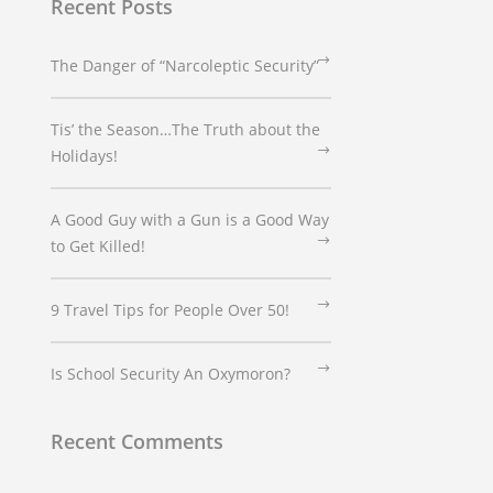
Recent Posts
The Danger of “Narcoleptic Security”
Tis’ the Season…The Truth about the
Holidays!
A Good Guy with a Gun is a Good Way
to Get Killed!
9 Travel Tips for People Over 50!
Is School Security An Oxymoron?
Recent Comments