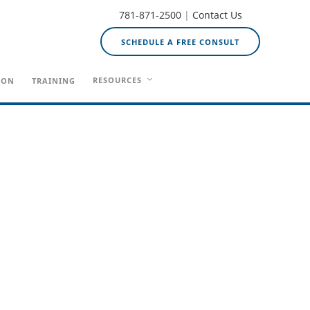
781-871-2500
|
Contact Us
SCHEDULE A FREE CONSULT
RESOURCES
ION
TRAINING