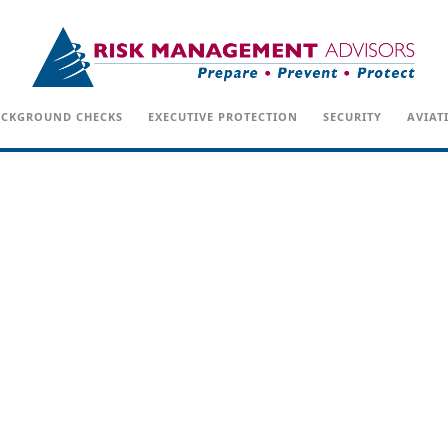
CKGROUND CHECKS
EXECUTIVE PROTECTION
SECURITY
AVIAT
POSTS IN: